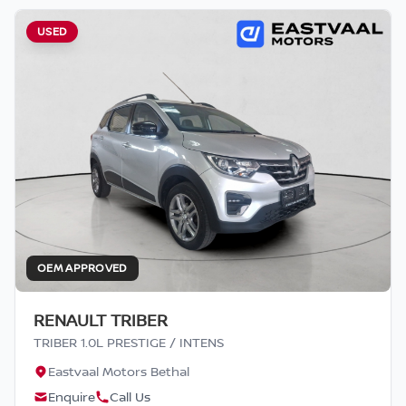
USED
OEM APPROVED
RENAULT TRIBER
TRIBER 1.0L PRESTIGE / INTENS
Eastvaal Motors Bethal
Enquire
Call Us