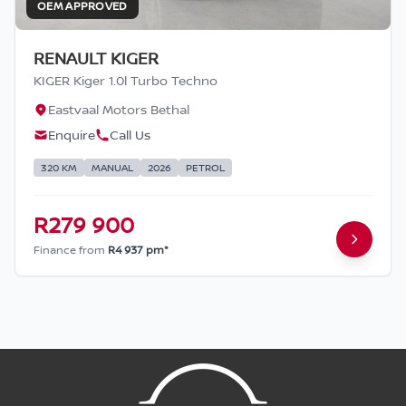
OEM APPROVED
RENAULT KIGER
KIGER Kiger 1.0l Turbo Techno
Eastvaal Motors Bethal
Enquire
Call Us
320 KM
MANUAL
2026
PETROL
R279 900
Finance from
R4 937 pm*