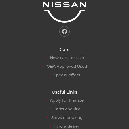
Cars
New cars for sale
OEM Approved Used
Special offers
Useful Links
Apply for finance
Parts enquiry
Service booking
Find a dealer