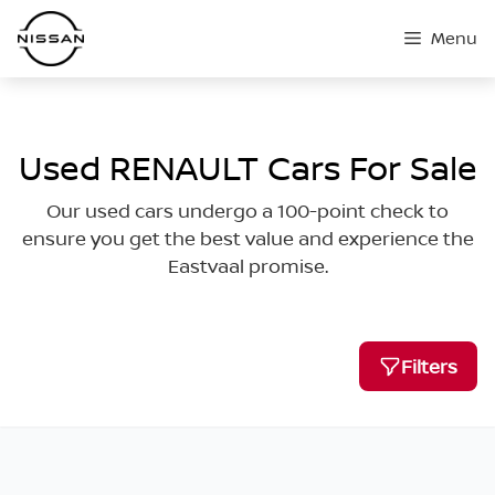
Skip
Menu
to
content
Used RENAULT Cars For Sale
Our used cars undergo a 100-point check to
ensure you get the best value and experience the
Eastvaal promise.
Filters