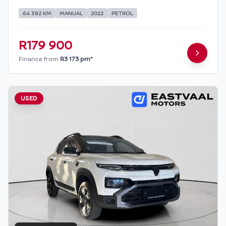
64 382 KM
MANUAL
2022
PETROL
R179 900
Finance from
R3 173 pm*
USED