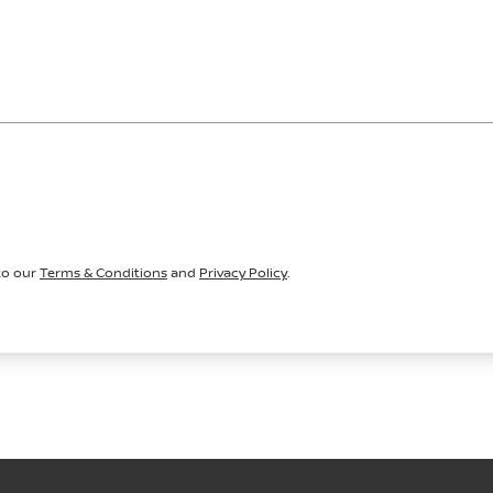
to our
Terms & Conditions
and
Privacy Policy
.