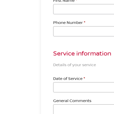
First Name
*
Phone Number
*
Service information
Details of your service
Date of Service
*
General Comments