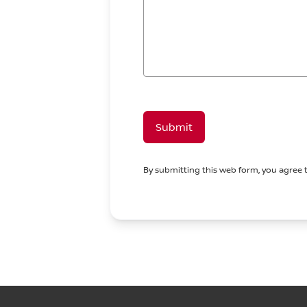
Submit
By submitting this web form, you agree 