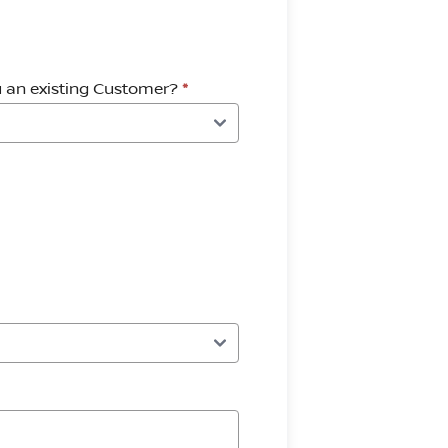
u an existing Customer?
*