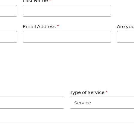
Last Name
*
Email Address
*
Are yo
Type of Service
*