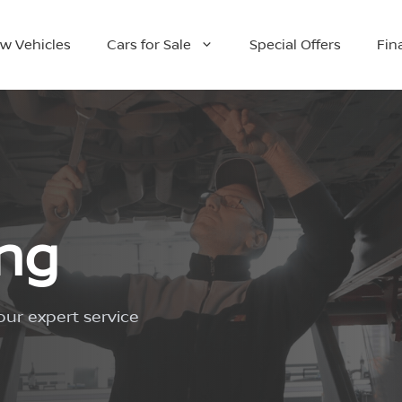
w Vehicles
Cars for Sale
Special Offers
Fin
ing
our expert service