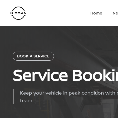
Skip
to
Home
Ne
content
BOOK A SERVICE
Service Book
Keep your vehicle in peak condition with 
team.