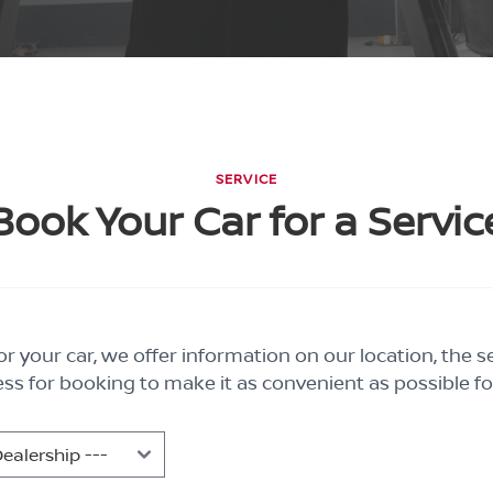
SERVICE
Book Your Car for a Servic
r your car, we offer information on our location, the s
ss for booking to make it as convenient as possible fo