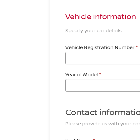
Vehicle information
Specify your car details
Vehicle Registration Number
*
Year of Model
*
Contact informati
Please provide us with your con