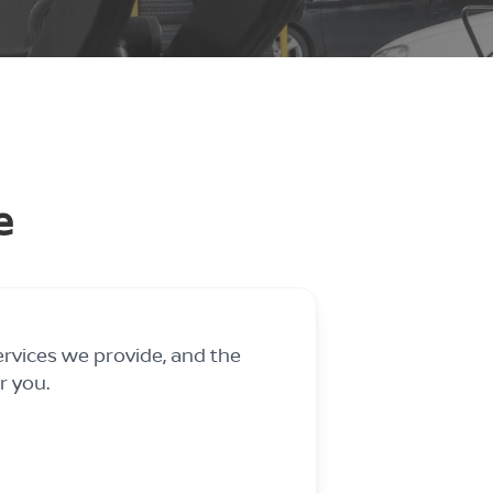
e
ervices we provide, and the
r you.