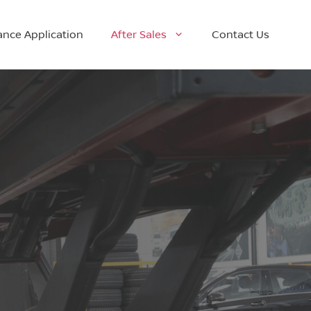
ance Application
After Sales
Contact Us