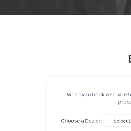
When you book a service fo
proce
Choose a Dealer: