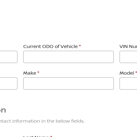
Current ODO of Vehicle
*
VIN N
Make
*
Model
*
on
tact information in the below fields.