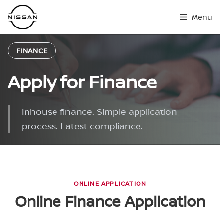
Skip
Menu
to
content
FINANCE
Apply for Finance
Inhouse finance. Simple application
process. Latest compliance.
ONLINE APPLICATION
Online Finance Application