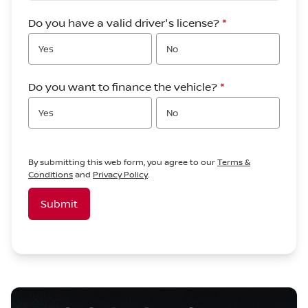
Do you have a valid driver's license?
*
Yes
No
Do you want to finance the vehicle?
*
Yes
No
By submitting this web form, you agree to our
Terms &
Conditions
and
Privacy Policy
.
Submit