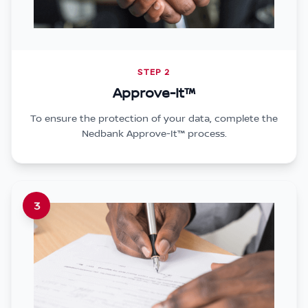
STEP 2
Approve-It™
To ensure the protection of your data, complete the
Nedbank Approve-It™ process.
3