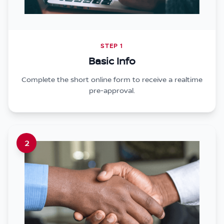
STEP 1
Basic Info
Complete the short online form to receive a realtime
pre-approval.
2