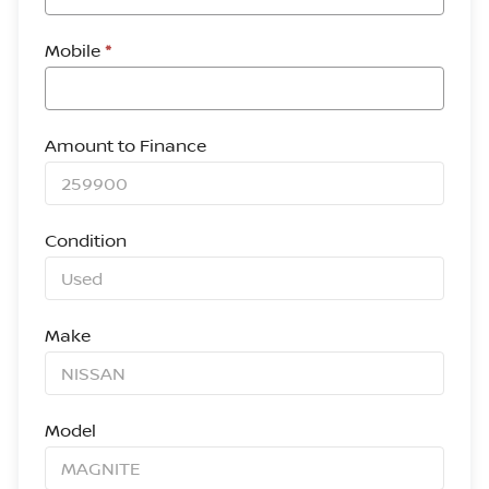
Mobile
*
Amount to Finance
Condition
Make
Model