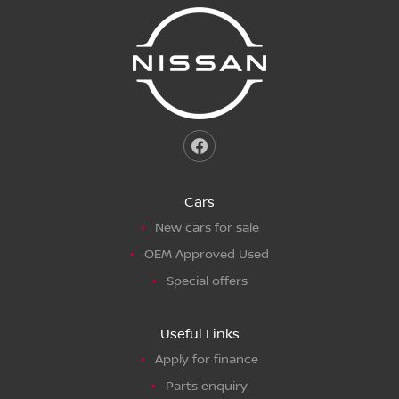
Cars
New cars for sale
OEM Approved Used
Special offers
Useful Links
Apply for finance
Parts enquiry