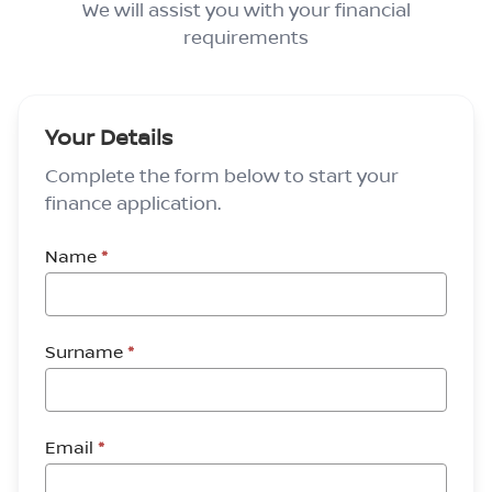
We will assist you with your financial
requirements
Your Details
Complete the form below to start your
finance application.
Name
*
Surname
*
Email
*