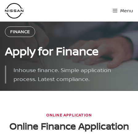
Skip
Menu
to
content
FINANCE
Apply for Finance
Inhouse finance. Simple application
process. Latest compliance.
ONLINE APPLICATION
Online Finance Application