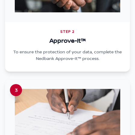
STEP 2
Approve-It™
To ensure the protection of your data, complete the
Nedbank Approve-It™ process.
3