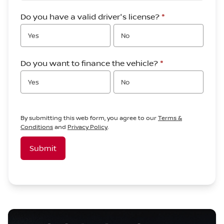
Do you have a valid driver's license?
*
Yes
No
Do you want to finance the vehicle?
*
Yes
No
By submitting this web form, you agree to our
Terms &
Conditions
and
Privacy Policy
.
Submit