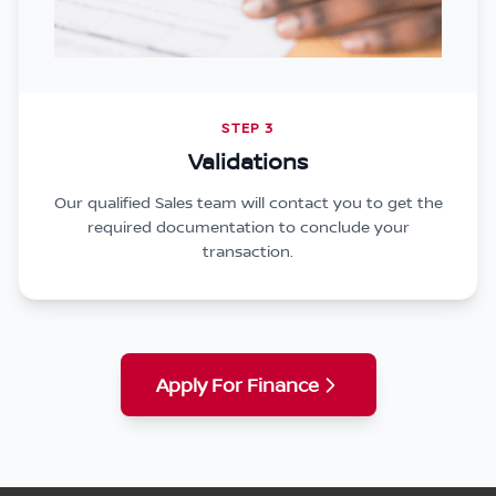
STEP 3
Validations
Our qualified Sales team will contact you to get the
required documentation to conclude your
transaction.
Apply For Finance