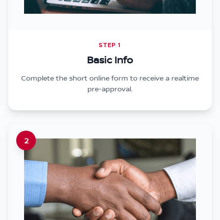
STEP 1
Basic Info
Complete the short online form to receive a realtime
pre-approval.
2