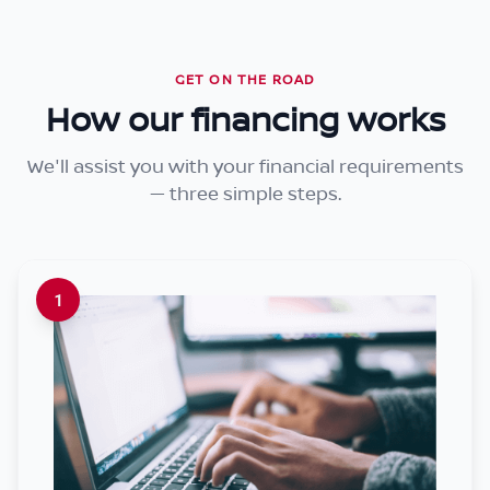
GET ON THE ROAD
How our financing works
We'll assist you with your financial requirements
— three simple steps.
1