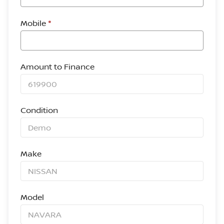
Mobile
*
Amount to Finance
Condition
Make
Model