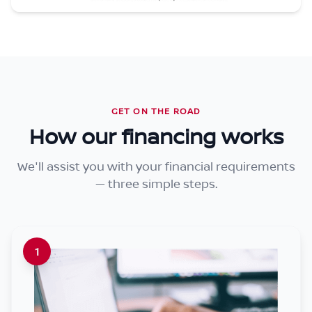
GET ON THE ROAD
How our financing works
We'll assist you with your financial requirements
— three simple steps.
1