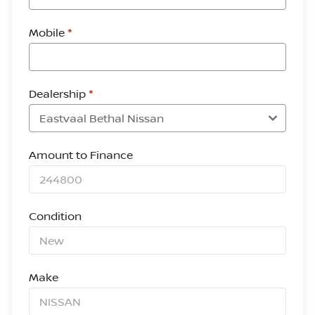
Mobile
*
Dealership
*
Amount to Finance
Condition
Make