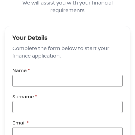
We will assist you with your financial
requirements
Your Details
Complete the form below to start your
finance application.
Name
*
Surname
*
Email
*