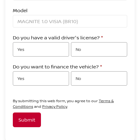
Model
Do you have a valid driver's license?
*
Yes
No
Do you want to finance the vehicle?
*
Yes
No
By submitting this web form, you agree to our
Terms &
Conditions
and
Privacy Policy
.
Submit