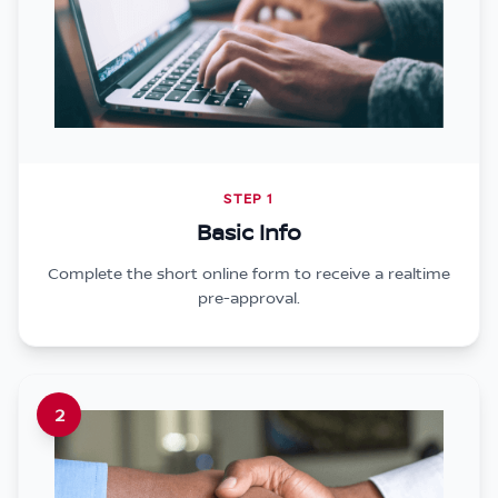
STEP 1
Basic Info
Complete the short online form to receive a realtime
pre-approval.
2