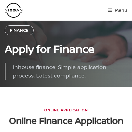
Skip
Menu
to
content
FINANCE
Apply for Finance
Inhouse finance. Simple application
process. Latest compliance.
ONLINE APPLICATION
Online Finance Application