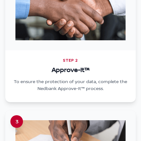
STEP 2
Approve-It™
To ensure the protection of your data, complete the
Nedbank Approve-It™ process.
3