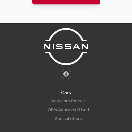
Cars
New cars for sale
OEM Approved Used
Special offers