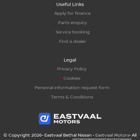
Useful Links
Apply for finance
Parts enquiry
Service booking
Find a dealer
Legal
Privacy Policy
Cookies
Personal information request form
Terms & Conditions
© Copyright 2026• Eastvaal Bethal Nissan •
Eastvaal Motors
• All