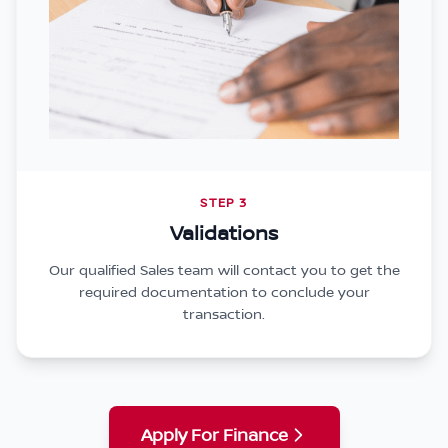
STEP 3
Validations
Our qualified Sales team will contact you to get the
required documentation to conclude your
transaction.
Apply For Finance